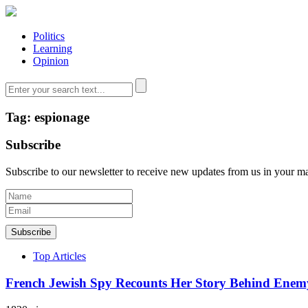
Politics
Learning
Opinion
Tag: espionage
Subscribe
Subscribe to our newsletter to receive new updates from us in your m
Subscribe
Top Articles
French Jewish Spy Recounts Her Story Behind Enem