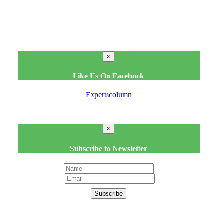
×
Like Us On Facebook
Expertscolumn
×
Subscribe to Newsletter
Subscribe