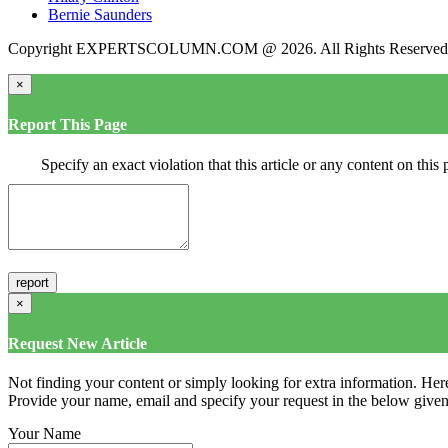
Bernie Saunders
Copyright EXPERTSCOLUMN.COM @ 2026. All Rights Reserved
×
Report This Page
Specify an exact violation that this article or any content on thi
×
Request New Article
Not finding your content or simply looking for extra information. Here
Provide your name, email and specify your request in the below given fi
Your Name