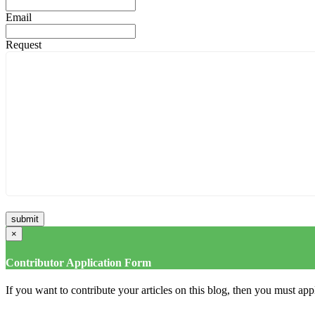
Email
Request
×
Contributor Application Form
If you want to contribute your articles on this blog, then you must appl