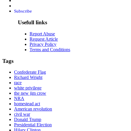
Subscribe
Usefull links
Report Abuse
Request Article
Privacy Policy
Terms and Conditions
Tags
Confederate Flag
Richard Wright
race
white privilege
the new jim crow
NRA
homestead act
American revolution
civil war
Donald Trump
Presidential Election
Hilary Clinton