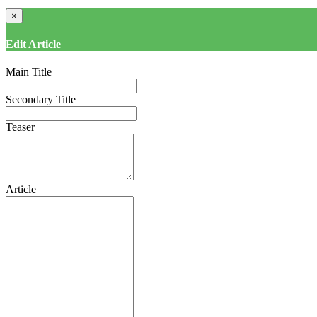
×
Edit Article
Main Title
Secondary Title
Teaser
Article