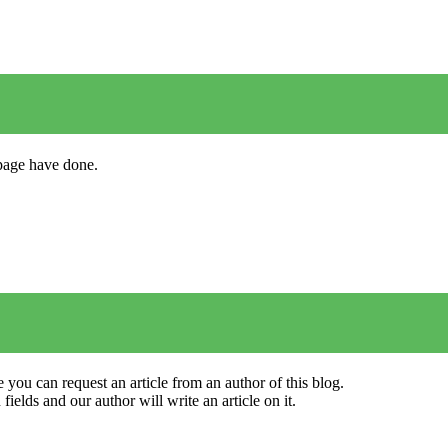
s page have done.
 you can request an article from an author of this blog.
elds and our author will write an article on it.