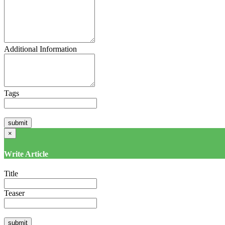
Additional Information
Tags
×
Write Article
Title
Teaser