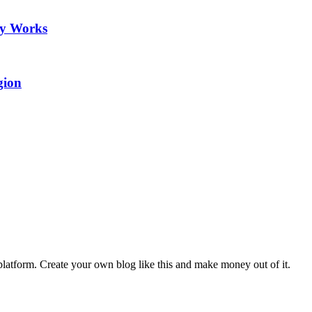
ry Works
gion
latform. Create your own blog like this and make money out of it.