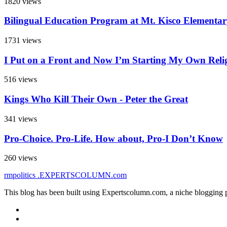
1820 views
Bilingual Education Program at Mt. Kisco Elementa
1731 views
I Put on a Front and Now I’m Starting My Own Reli
516 views
Kings Who Kill Their Own - Peter the Great
341 views
Pro-Choice. Pro-Life. How about, Pro-I Don’t Know
260 views
rmpolitics
.EXPERTSCOLUMN
.com
This blog has been built using Expertscolumn.com, a niche blogging p