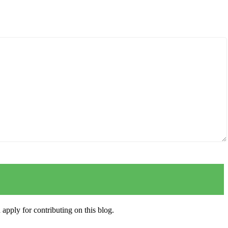
apply for contributing on this blog.