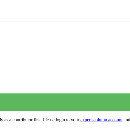
y as a contributor first. Please login to your
expertscolumn account
and 