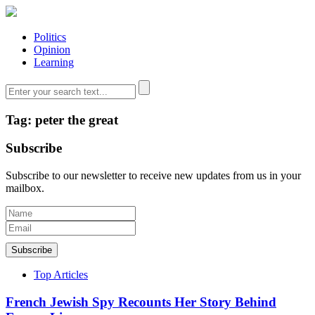
Politics
Opinion
Learning
Tag: peter the great
Subscribe
Subscribe to our newsletter to receive new updates from us in your
mailbox.
Subscribe
Top Articles
French Jewish Spy Recounts Her Story Behind