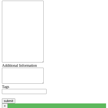
Additional Information
Tags
×