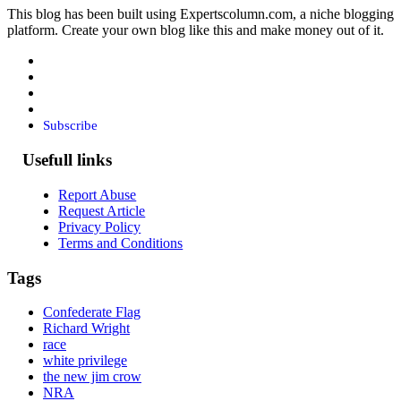
This blog has been built using Expertscolumn.com, a niche blogging
platform. Create your own blog like this and make money out of it.
Subscribe
Usefull links
Report Abuse
Request Article
Privacy Policy
Terms and Conditions
Tags
Confederate Flag
Richard Wright
race
white privilege
the new jim crow
NRA