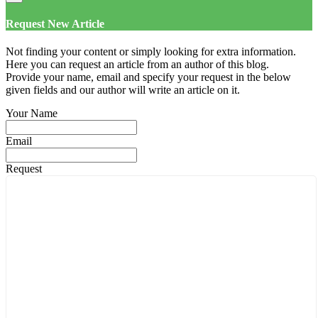
Request New Article
Not finding your content or simply looking for extra information.
Here you can request an article from an author of this blog.
Provide your name, email and specify your request in the below
given fields and our author will write an article on it.
Your Name
Email
Request