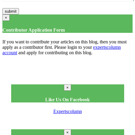
×
Contributor Application Form
If you want to contribute your articles on this blog, then you must
apply as a contributor first. Please login to your
expertscolumn
account
and apply for contributing on this blog.
×
Like Us On Facebook
Expertscolumn
×