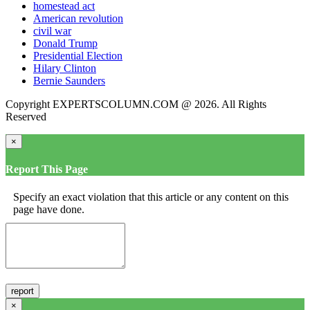
homestead act
American revolution
civil war
Donald Trump
Presidential Election
Hilary Clinton
Bernie Saunders
Copyright EXPERTSCOLUMN.COM @ 2026. All Rights
Reserved
×
Report This Page
Specify an exact violation that this article or any content on this
page have done.
×