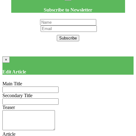
Subscribe to Newsletter
Subscribe
×
Edit Article
Main Title
Secondary Title
Teaser
Article