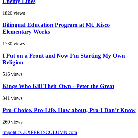
Enemy Lines
1820 views
Bilingual Education Program at Mt. Kisco
Elementary Works
1730 views
I Put on a Front and Now I’m Starting My Own
Religion
516 views
Kings Who Kill Their Own - Peter the Great
341 views
Pro-Choice. Pro-Life. How about, Pro-I Don’t Know
260 views
rmpolitics
.EXPERTSCOLUMN
.com