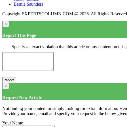
Bernie Saunders
Copyright EXPERTSCOLUMN.COM @ 2026. All Rights Reserved
×
Report This Page
Specify an exact violation that this article or any content on thi
×
Request New Article
Not finding your content or simply looking for extra information. Here
Provide your name, email and specify your request in the below given fi
Your Name