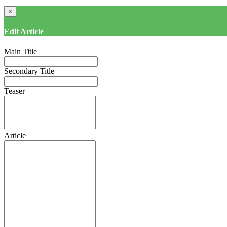
×
Edit Article
Main Title
Secondary Title
Teaser
Article