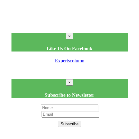
×
Like Us On Facebook
Expertscolumn
×
Subscribe to Newsletter
Subscribe