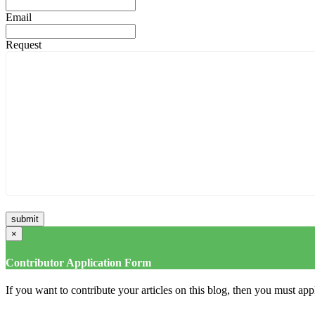
Email
Request
×
Contributor Application Form
If you want to contribute your articles on this blog, then you must appl