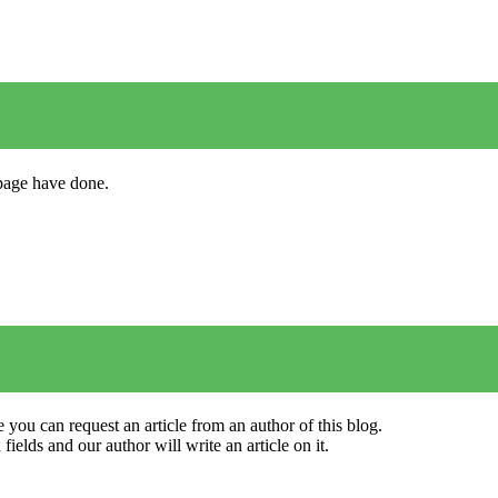
s page have done.
 you can request an article from an author of this blog.
elds and our author will write an article on it.