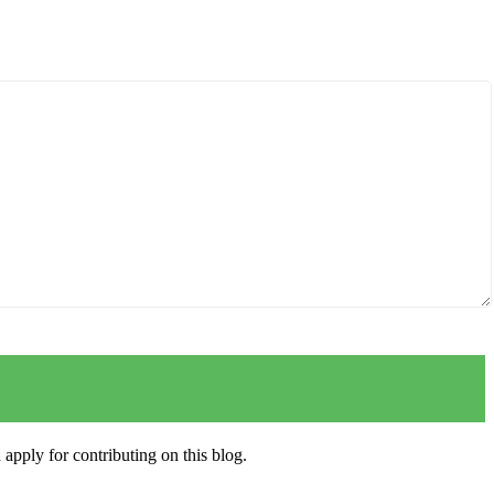
apply for contributing on this blog.