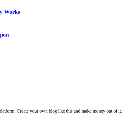
ry Works
gion
latform. Create your own blog like this and make money out of it.