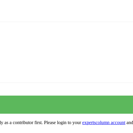
y as a contributor first. Please login to your
expertscolumn account
and 