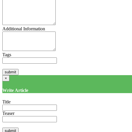
Additional Information
Tags
×
Write Article
Title
Teaser