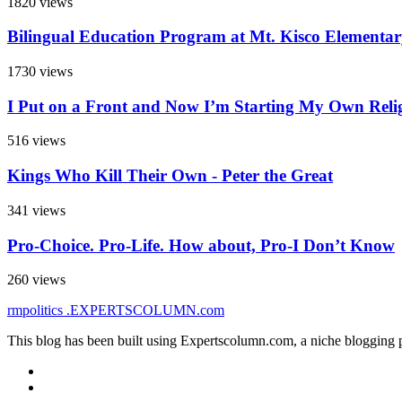
1820 views
Bilingual Education Program at Mt. Kisco Elementa
1730 views
I Put on a Front and Now I’m Starting My Own Reli
516 views
Kings Who Kill Their Own - Peter the Great
341 views
Pro-Choice. Pro-Life. How about, Pro-I Don’t Know
260 views
rmpolitics
.EXPERTSCOLUMN
.com
This blog has been built using Expertscolumn.com, a niche blogging p