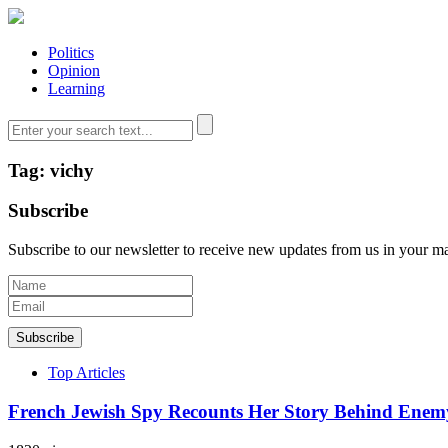
Politics
Opinion
Learning
Tag: vichy
Subscribe
Subscribe to our newsletter to receive new updates from us in your m
Subscribe
Top Articles
French Jewish Spy Recounts Her Story Behind Enem