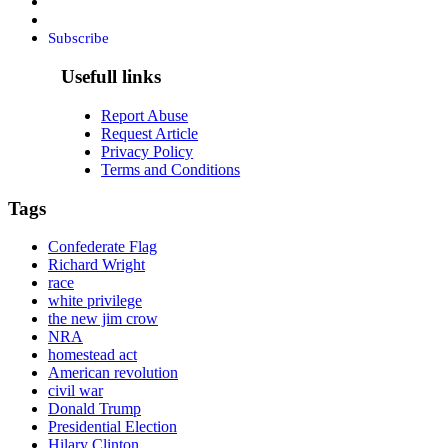
Subscribe
Usefull links
Report Abuse
Request Article
Privacy Policy
Terms and Conditions
Tags
Confederate Flag
Richard Wright
race
white privilege
the new jim crow
NRA
homestead act
American revolution
civil war
Donald Trump
Presidential Election
Hilary Clinton